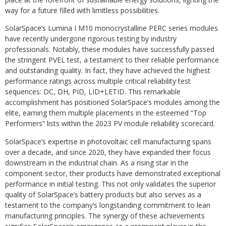
way for a future filled with limitless possibilities.
SolarSpace’s Lumina I M10 monocrystalline PERC series modules
have recently undergone rigorous testing by industry
professionals. Notably, these modules have successfully passed
the stringent PVEL test, a testament to their reliable performance
and outstanding quality. In fact, they have achieved the highest
performance ratings across multiple critical reliability test
sequences: DC, DH, PID, LID+LETID. This remarkable
accomplishment has positioned SolarSpace’s modules among the
elite, earning them multiple placements in the esteemed “Top
Performers” lists within the 2023 PV module reliability scorecard.
SolarSpace’s expertise in photovoltaic cell manufacturing spans
over a decade, and since 2020, they have expanded their focus
downstream in the industrial chain. As a rising star in the
component sector, their products have demonstrated exceptional
performance in initial testing. This not only validates the superior
quality of SolarSpace’s battery products but also serves as a
testament to the company’s longstanding commitment to lean
manufacturing principles. The synergy of these achievements