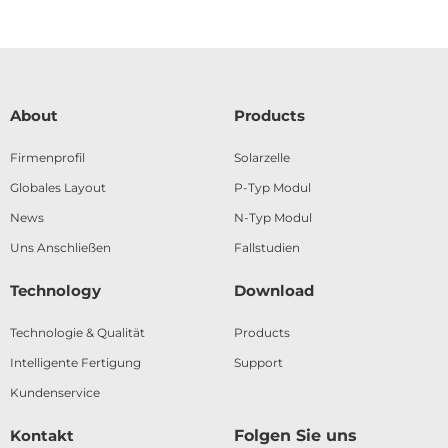
About
Products
Firmenprofil
Solarzelle
Globales Layout
P-Typ Modul
News
N-Typ Modul
Uns Anschließen
Fallstudien
Technology
Download
Technologie & Qualität
Products
Intelligente Fertigung
Support
Kundenservice
Kontakt
Folgen Sie uns