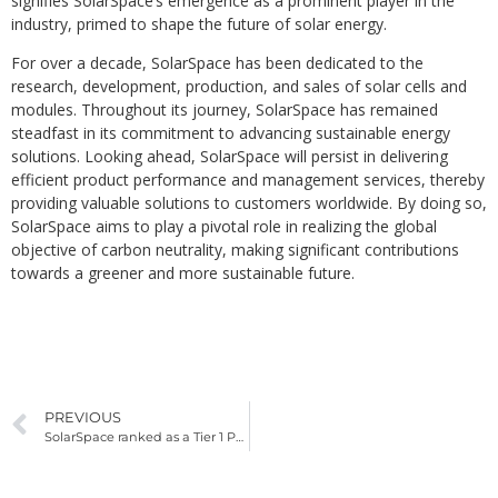
signifies SolarSpace’s emergence as a prominent player in the
industry, primed to shape the future of solar energy.
For over a decade, SolarSpace has been dedicated to the
research, development, production, and sales of solar cells and
modules. Throughout its journey, SolarSpace has remained
steadfast in its commitment to advancing sustainable energy
solutions. Looking ahead, SolarSpace will persist in delivering
efficient product performance and management services, thereby
providing valuable solutions to customers worldwide. By doing so,
SolarSpace aims to play a pivotal role in realizing the global
objective of carbon neutrality, making significant contributions
towards a greener and more sustainable future.
PREVIOUS
SolarSpace ranked as a Tier 1 PV Module Manufacturer by BNEF – EQ Mag