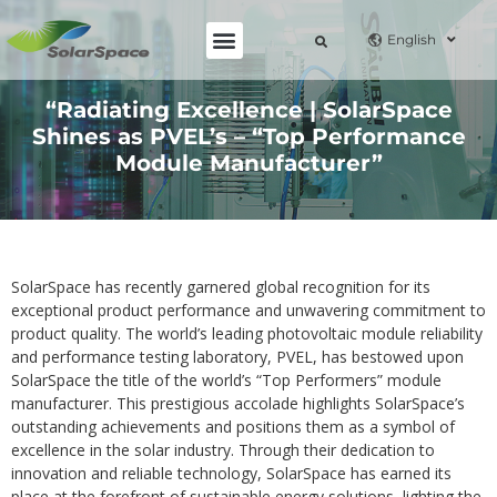
English
“Radiating Excellence | SolarSpace
Shines as PVEL’s – “Top Performance
Module Manufacturer”
SolarSpace has recently garnered global recognition for its
exceptional product performance and unwavering commitment to
product quality. The world’s leading photovoltaic module reliability
and performance testing laboratory, PVEL, has bestowed upon
SolarSpace the title of the world’s “Top Performers” module
manufacturer. This prestigious accolade highlights SolarSpace’s
outstanding achievements and positions them as a symbol of
excellence in the solar industry. Through their dedication to
innovation and reliable technology, SolarSpace has earned its
place at the forefront of sustainable energy solutions, lighting the